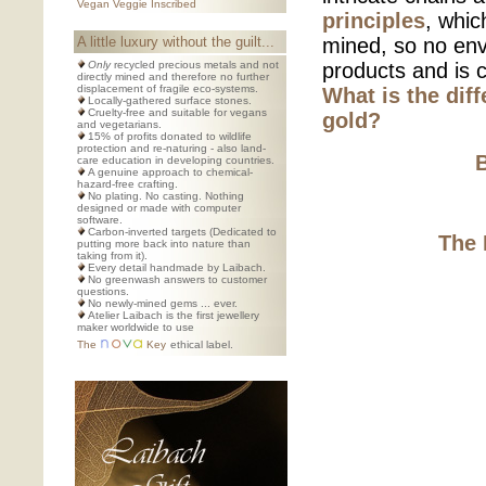
Vegan Veggie Inscribed
principles
, whic
A little luxury without the guilt...
mined, so no env
Only
recycled precious metals and not
products and is c
directly mined and therefore no further
displacement of fragile eco-systems.
What is the dif
Locally-gathered surface stones.
Cruelty-free and suitable for vegans
gold?
and vegetarians.
15% of profits donated to wildlife
protection and re-naturing - also land-
care education in developing countries.
A genuine approach to chemical-
hazard-free crafting.
No plating. No casting. Nothing
designed or made with computer
software.
Carbon-inverted targets (Dedicated to
The 
putting more back into nature than
taking from it).
Every detail handmade by Laibach.
No greenwash answers to customer
questions.
No newly-mined gems ... ever.
Atelier Laibach is the first jewellery
maker worldwide to use
The
Key
ethical label.