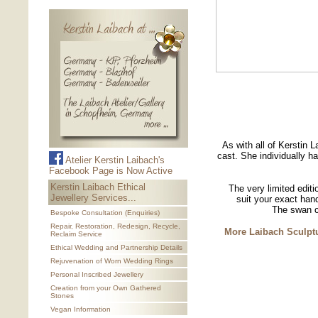
As with all of Kerstin L
cast. She individually h
Atelier Kerstin Laibach's
Facebook Page is Now Active
Kerstin Laibach Ethical
The very limited editi
Jewellery Services...
suit your exact han
The swan c
Bespoke Consultation (Enquiries)
Repair, Restoration, Redesign, Recycle,
More Laibach Sculptu
Reclaim Service
Ethical Wedding and Partnership Details
Rejuvenation of Worn Wedding Rings
Personal Inscribed Jewellery
Creation from your Own Gathered
Stones
Vegan Information