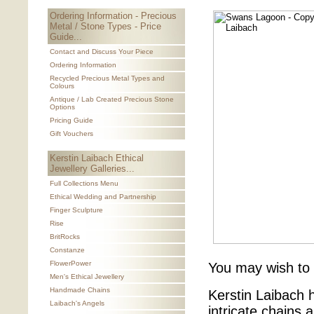
Ordering Information - Precious
Metal / Stone Types - Price
Guide...
Contact and Discuss Your Piece
Ordering Information
Recycled Precious Metal Types and
Colours
Antique / Lab Created Precious Stone
Options
Pricing Guide
Gift Vouchers
Kerstin Laibach Ethical
Jewellery Galleries...
Full Collections Menu
Ethical Wedding and Partnership
Finger Sculpture
Rise
BritRocks
Constanze
FlowerPower
You may wish to
Men's Ethical Jewellery
Handmade Chains
Kerstin Laibach 
Laibach's Angels
intricate chains