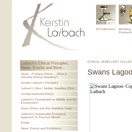
All Collections
Wedding
Partnersh
ETHICAL JEWELLERY COLLEC
Laibach's Ethical Principles,
News, Events and More...
Swans Lagoo
Home - A Unique Ethos ... What is
Genuine Ethical Jewellery?
Kerstin Laibach's Principles
Laibach's Slow / Holistic Jewellery Ethic
Locally-Gathered Ethics
Laibach's Commitment to Wildlife and the
Environment
Green Ethics and the Jewellery Trade
Laibach's Sustainable Ecological
Approach to Precious Metals
Profile
News, Events and Exhibitions