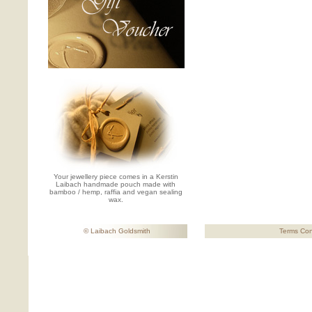
Your jewellery piece comes in a Kerstin
Laibach handmade pouch made with
bamboo / hemp, raffia and vegan sealing
wax.
© Laibach Goldsmith
Terms Con