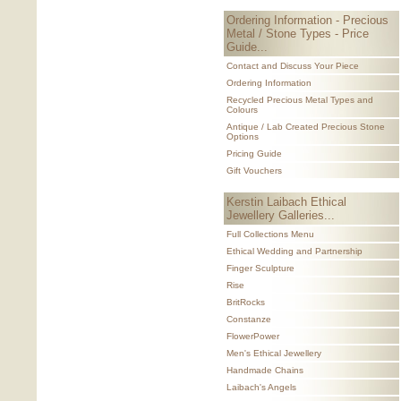
Ordering Information - Precious
Metal / Stone Types - Price
Guide...
Contact and Discuss Your Piece
Ordering Information
Recycled Precious Metal Types and
Colours
Antique / Lab Created Precious Stone
Options
Pricing Guide
Gift Vouchers
Kerstin Laibach Ethical
Jewellery Galleries...
Full Collections Menu
Ethical Wedding and Partnership
Finger Sculpture
Rise
BritRocks
Constanze
FlowerPower
Men's Ethical Jewellery
Handmade Chains
Laibach's Angels