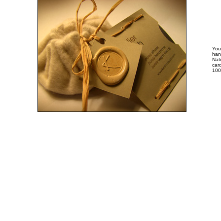
You
han
Nat
card
100