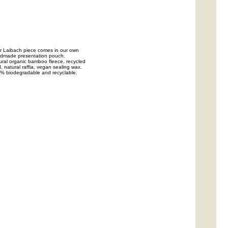
r Laibach piece comes in our own
dmade presentation pouch.
ural organic bamboo fleece, recycled
, natural raffia, vegan sealing wax.
% biodegradable and recyclable.