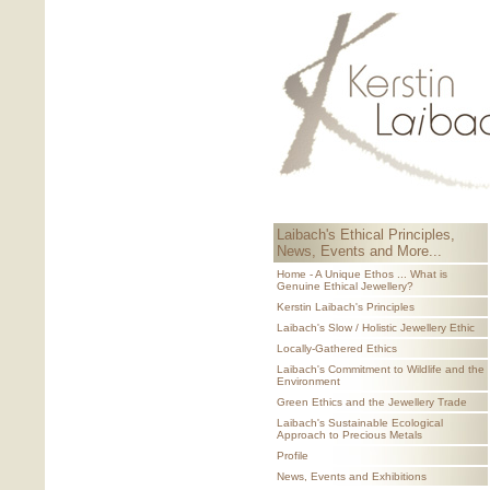
Laibach's Ethical Principles,
News, Events and More...
Home - A Unique Ethos ... What is
Genuine Ethical Jewellery?
Kerstin Laibach's Principles
Laibach's Slow / Holistic Jewellery Ethic
Locally-Gathered Ethics
Laibach's Commitment to Wildlife and the
Environment
Green Ethics and the Jewellery Trade
Laibach's Sustainable Ecological
Approach to Precious Metals
Profile
News, Events and Exhibitions