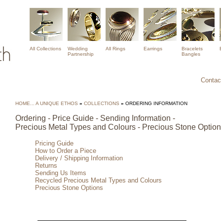
All Collections
Wedding
All Rings
Earrings
Bracelets
Partnership
Bangles
Contact
HOME... A UNIQUE ETHOS
»
COLLECTIONS
»
ORDERING INFORMATION
Ordering - Price Guide - Sending Information -
Precious Metal Types and Colours - Precious Stone Optio
Pricing Guide
How to Order a Piece
Delivery / Shipping Information
Returns
Sending Us Items
Recycled Precious Metal Types and Colours
Precious Stone Options