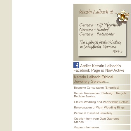
Atelier Kerstin Laibach's
Facebook Page is Now Active
Kerstin Laibach Ethical
Jewellery Services...
Bespoke Consultation (Enquiries)
Repair, Restoration, Redesign, Recycle,
Reclaim Service
Ethical Wedding and Partnership Details
Rejuvenation of Worn Wedding Rings
Personal Inscribed Jewellery
Creation from your Own Gathered
Stones
Vegan Information