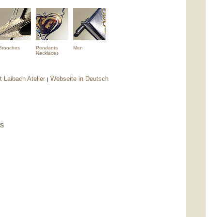
Brooches
Pendants
Men
Necklaces
 Laibach Atelier
Webseite in Deutsch
|
ns