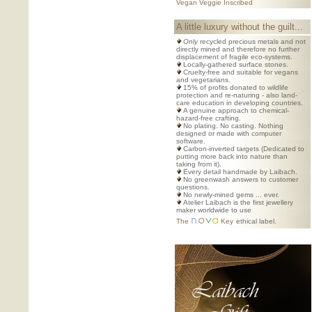
Vegan Veggie Inscribed
A little luxury without the guilt...
Only
recycled precious metals and not
directly mined and therefore no further
displacement of fragile eco-systems.
Locally-gathered surface stones.
Cruelty-free and suitable for vegans
and vegetarians.
15% of profits donated to wildlife
protection and re-naturing - also land-
care education in developing countries.
A genuine approach to chemical-
hazard-free crafting.
No plating. No casting. Nothing
designed or made with computer
software.
Carbon-inverted targets (Dedicated to
putting more back into nature than
taking from it).
Every detail handmade by Laibach.
No greenwash answers to customer
questions.
No newly-mined gems ... ever.
Atelier Laibach is the first jewellery
maker worldwide to use
The
Key
ethical label.