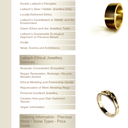
Kerstin Laibach's Principles
Laibach's Slow / Holistic Jewellery Ethic
Locally-Gathered Ethics
Laibach's Commitment to Wildlife and the
Environment
Green Ethics and the Jewellery Trade
Laibach's Sustainable Ecological
Approach to Precious Metals
Profile
News, Events and Exhibitions
Laibach Ethical Jewellery
Services...
Bespoke Consultation (Enquiries)
Repair, Restoration, Redesign, Recycle,
Reclaim Service
Ethical Wedding and Partnership Details
Rejuvenation of Worn Wedding Rings
Personal Inscribed Jewellery
Creation from your Own Gathered
Stones
Vegan Information
Ordering Information - Precious
Metal / Stone Types - Price
Guide...