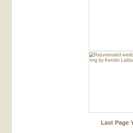
Last Page 