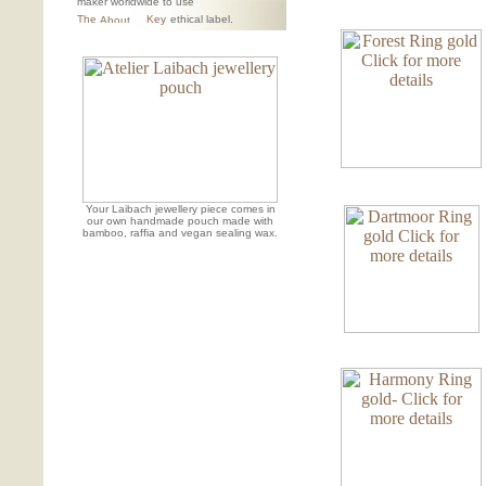
maker worldwide to use
The
Key
ethical label.
Your Laibach jewellery piece comes in
our own handmade pouch made with
bamboo, raffia and vegan sealing wax.