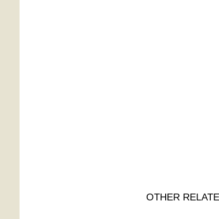
OTHER RELATE