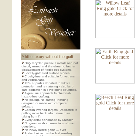
A little luxury without the guilt...
Only
recycled precious metals and not
directly mined and therefore no further
displacement of fragile eco-systems.
Locally-gathered surface stones.
Cruelty-free and suitable for vegans
and vegetarians.
15% of profits donated to wildlife
protection and re-naturing - also land-
care education in developing countries.
A genuine approach to chemical-
hazard-free crafting.
No plating. No casting. Nothing
designed or made with computer
software.
Carbon-inverted targets (Dedicated to
putting more back into nature than
taking from it).
Every detail handmade by Laibach.
No greenwash answers to customer
questions.
No newly-mined gems ... ever.
Atelier Laibach is the first jewellery