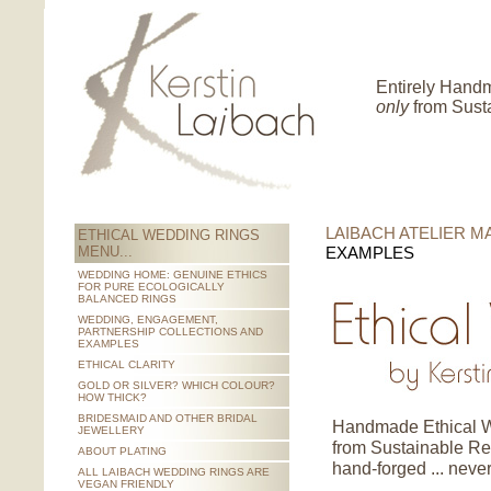
Entirely Hand
only
from Sust
LAIBACH ATELIER MA
ETHICAL WEDDING RINGS
MENU...
EXAMPLES
WEDDING HOME: GENUINE ETHICS
FOR PURE ECOLOGICALLY
BALANCED RINGS
WEDDING, ENGAGEMENT,
PARTNERSHIP COLLECTIONS AND
EXAMPLES
ETHICAL CLARITY
GOLD OR SILVER? WHICH COLOUR?
HOW THICK?
BRIDESMAID AND OTHER BRIDAL
Handmade Ethical W
JEWELLERY
from Sustainable Re
ABOUT PLATING
hand-forged ... never
ALL LAIBACH WEDDING RINGS ARE
VEGAN FRIENDLY