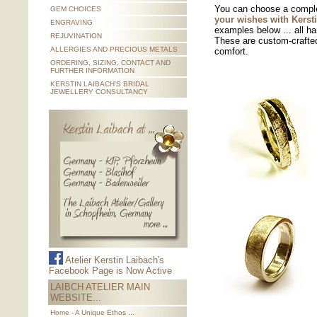
You can choose a comple
GEM CHOICES
your wishes with Kerst
ENGRAVING
examples below
... all h
REJUVINATION
These are custom-crafted
ALLERGIES AND PRECIOUS METALS
comfort.
ORDERING, SIZING, CONTACT AND
FURTHER INFORMATION
KERSTIN LAIBACH'S BRIDAL
JEWELLERY CONSULTANCY
Atelier Kerstin Laibach's
Facebook Page is Now Active
LAIBCH ATELIER MAIN
WEBSITE...
Home - A Unique Ethos ...