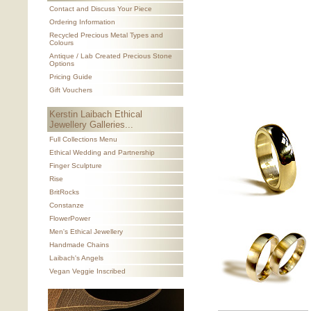
Contact and Discuss Your Piece
Ordering Information
Recycled Precious Metal Types and
Colours
Antique / Lab Created Precious Stone
Options
Pricing Guide
Gift Vouchers
Kerstin Laibach Ethical
Jewellery Galleries...
Full Collections Menu
Ethical Wedding and Partnership
Finger Sculpture
Rise
BritRocks
Constanze
FlowerPower
Men's Ethical Jewellery
Handmade Chains
Laibach's Angels
Vegan Veggie Inscribed