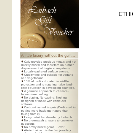
ETHI
A little luxury without the guilt...
Only
recycled precious metals and not
directly mined and therefore no further
displacement of fragile eco-systems.
Locally-gathered surface stones.
Cruelty-free and suitable for vegans
and vegetarians.
15% of profits donated to wildlife
protection and re-naturing - also land-
care education in developing countries.
A genuine approach to chemical-
hazard-free crafting.
No plating. No casting. Nothing
designed or made with computer
software.
Carbon-inverted targets (Dedicated to
putting more back into nature than
taking from it).
Every detail handmade by Laibach.
No greenwash answers to customer
questions.
No newly-mined gems ... ever.
Atelier Laibach is the first jewellery