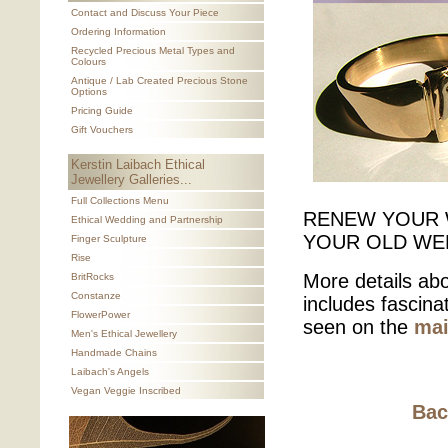
Contact and Discuss Your Piece
Ordering Information
Recycled Precious Metal Types and
Colours
Antique / Lab Created Precious Stone
Options
Pricing Guide
Gift Vouchers
Kerstin Laibach Ethical
Jewellery Galleries...
Full Collections Menu
RENEW YOUR 
Ethical Wedding and Partnership
YOUR OLD WE
Finger Sculpture
Rise
More details abo
BritRocks
Constanze
includes fascin
FlowerPower
seen on the
mai
Men's Ethical Jewellery
Handmade Chains
Laibach's Angels
Vegan Veggie Inscribed
Bac