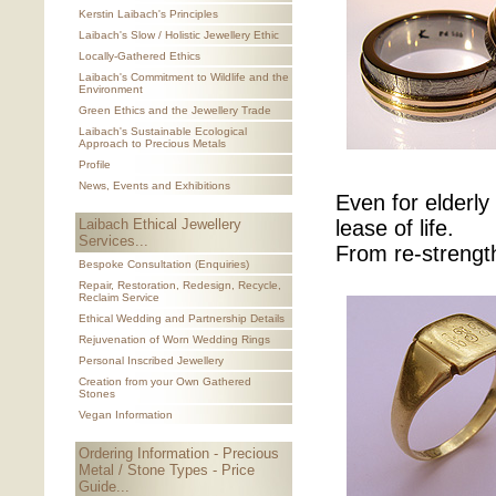
Kerstin Laibach's Principles
Laibach's Slow / Holistic Jewellery Ethic
Locally-Gathered Ethics
Laibach's Commitment to Wildlife and the
Environment
Green Ethics and the Jewellery Trade
Laibach's Sustainable Ecological
Approach to Precious Metals
Profile
News, Events and Exhibitions
Even for elderl
Laibach Ethical Jewellery
lease of life.
Services...
From re-strengt
Bespoke Consultation (Enquiries)
Repair, Restoration, Redesign, Recycle,
Reclaim Service
Ethical Wedding and Partnership Details
Rejuvenation of Worn Wedding Rings
Personal Inscribed Jewellery
Creation from your Own Gathered
Stones
Vegan Information
Ordering Information - Precious
Metal / Stone Types - Price
Guide...