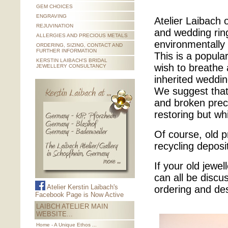
GEM CHOICES
ENGRAVING
Atelier Laibach 
REJUVINATION
and wedding ring
ALLERGIES AND PRECIOUS METALS
environmentally 
ORDERING, SIZING, CONTACT AND
FURTHER INFORMATION
This is a popul
KERSTIN LAIBACH'S BRIDAL
wish to breathe 
JEWELLERY CONSULTANCY
inherited weddin
We suggest that 
and broken prec
restoring but wh
Of course, old p
recycling deposi
If your old jewel
can all be discu
Atelier Kerstin Laibach's
ordering and de
Facebook Page is Now Active
LAIBCH ATELIER MAIN
WEBSITE...
Home - A Unique Ethos ...