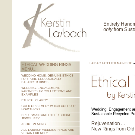
Entirely Hand
only
from Sust
LAIBACH ATELIER MAIN SITE
»
ETHICAL WEDDING RINGS
MENU...
WEDDING HOME: GENUINE ETHICS
FOR PURE ECOLOGICALLY
BALANCED RINGS
WEDDING, ENGAGEMENT,
PARTNERSHIP COLLECTIONS AND
EXAMPLES
ETHICAL CLARITY
GOLD OR SILVER? WHICH COLOUR?
Wedding, Engagement an
HOW THICK?
Sustainable Recycled Pr
BRIDESMAID AND OTHER BRIDAL
JEWELLERY
Rejuvenation ...
ABOUT PLATING
New Rings from Old
ALL LAIBACH WEDDING RINGS ARE
VEGAN FRIENDLY