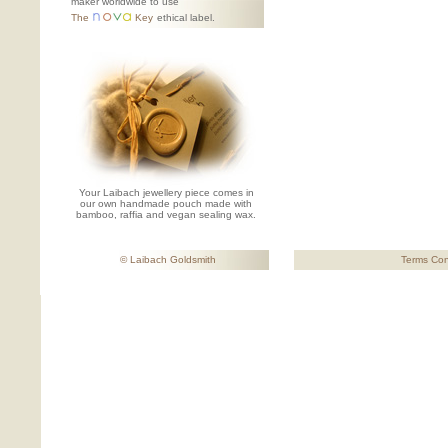
maker worldwide to use
The
Key
ethical label.
Your Laibach jewellery piece comes in
our own handmade pouch made with
bamboo, raffia and vegan sealing wax.
© Laibach Goldsmith
Terms Con